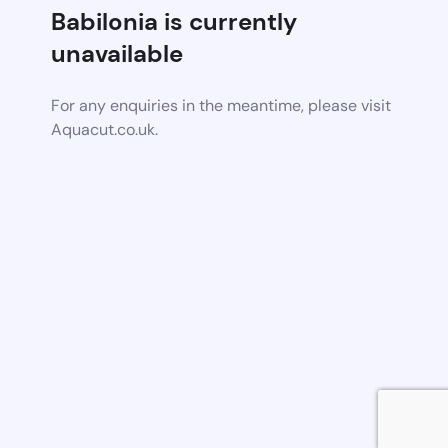
Babilonia is currently
unavailable
For any enquiries in the meantime, please visit
Aquacut.co.uk.