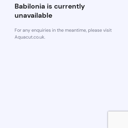
Babilonia is currently
unavailable
For any enquiries in the meantime, please visit
Aquacut.co.uk.