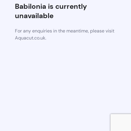
Babilonia is currently
unavailable
For any enquiries in the meantime, please visit
Aquacut.co.uk.